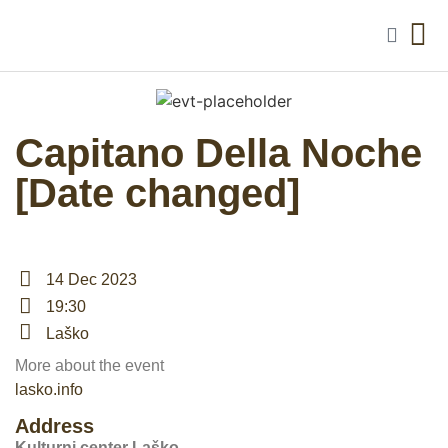
Capitano Della Noche
[Date changed]
14 Dec 2023
19:30
Laško
More about the event
lasko.info
Address
Kulturni center Laško