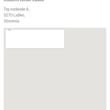
Trg svobode 6,
3270 Laško,
Slovenia